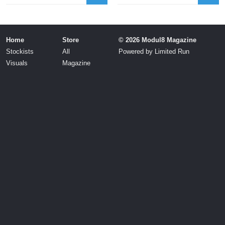
Home
Store
© 2026 Modul8 Magazine
Stockists
All
Powered by
Limited Run
Visuals
Magazine