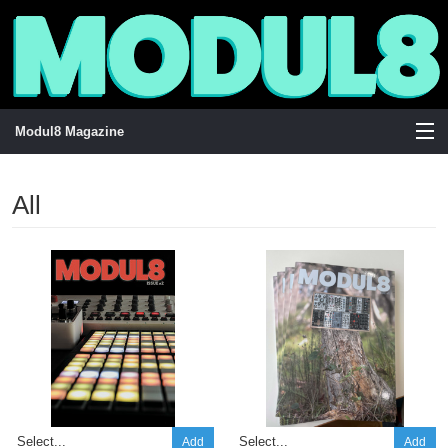
Modul8 Magazine
View Cart
All
Store
Stockists
Visuals
Add
Add