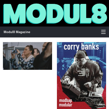
Modul8 Magazine
View Cart
Store
Stockists
Visuals